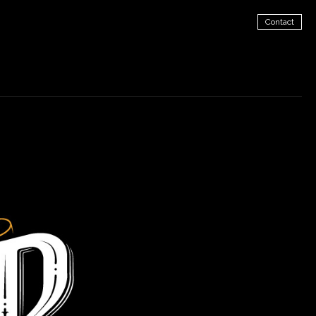
Contact